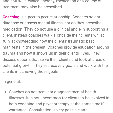
and EMDR. In clinical therapy, medication or a course of
treatment may also be prescribed.
Coaching
is a peer-to-peer relationship. Coaches
do not
diagnose or assess mental illness, nor do they prescribe
medication. They do not use a clinical angle in supporting a
client. Instead coaches walk alongside their clients whilst
fully acknowledging how the clients’ traumatic past
manifests in the present. Coaches provide education around
trauma and how it shows up in their clients’ lives. They
discuss options that serve their clients and look at areas of
potential growth. They set recovery goals and walk with their
clients in achieving those goals.
In general:
Coaches do not treat, nor diagnose mental health
illnesses. It is not uncommon for clients to be involved in
both coaching and psychotherapy at the same time if
warranted. Consultation is very possible and