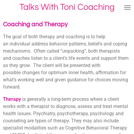
Talks With Toni Coaching
Skip
to
main
Coaching and Therapy
content
The goal of both therapy and coaching is to help
an individual address behavior patterns, beliefs and coping
mechanisms. Often called “unpacking”, both therapists
and coaches listen to a client’s life events and support them
as they grow. The client will be presented with
possible changes for optimum inner health, affirmation for
what’s working well and given guidance for choices moving
forward.
Therapy
is generally a long-term process where a client
works with a therapist to diagnose, assess and treat mental
health issues. Psychiatry, psychotherapy, psychology and
counseling are types of therapy. They may also include
specialist modalities such as Cognitive Behavioral Therapy