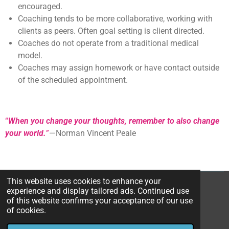
encouraged.
Coaching tends to be more collaborative, working with
clients as peers. Often goal setting is client directed.
Coaches do not operate from a traditional medical
model.
Coaches may assign homework or have contact outside
of the scheduled appointment.
“
When you change your thoughts, remember to also change
your world.
”
—Norman Vincent Peale
This website uses cookies to enhance your
1
2
3
4
5
S
R
experience and display tailored ads. Continued use
u
a
of this website confirms your acceptance of our use
s
s
s
s
s
b
1 vote
of cookies.
t
m
t
t
t
t
t
© 2023 talkswithtoni.org
i
i