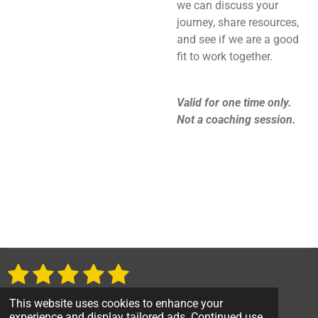
we can discuss your
journey, share resources,
and see if we are a good
fit to work together.
Valid for one time only.
Not a coaching session.
1
2
3
4
5
S
R
u
a
s
s
s
s
s
b
1 vote
This website uses cookies to enhance your
t
m
© 2023 talkswithtoni.org
experience and display tailored ads. Continued use