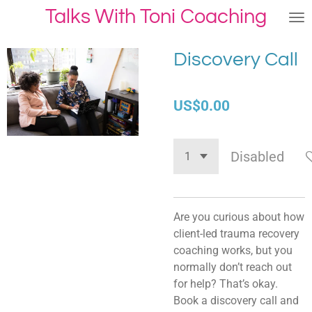
Talks With Toni Coaching
Skip
to
main
Discovery Call
content
US$0.00
Disabled
Are you curious about how
client-led trauma recovery
coaching works, but you
normally don’t reach out
for help? That’s okay.
Book a discovery call and